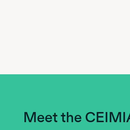
Meet the CEIMI