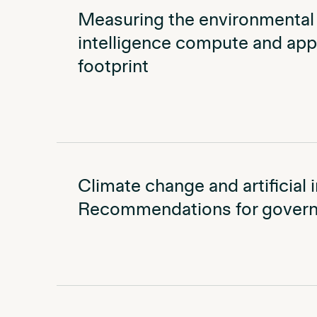
Measuring the environmental i
intelligence compute and appl
footprint
Climate change and artificial i
Recommendations for govern