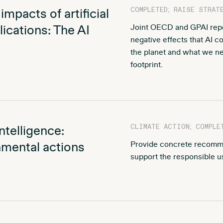
COMPLETED; RAISE STRAT
mpacts of artificial
ications: The AI
Joint OECD and GPAI repor
negative effects that AI 
the planet and what we ne
footprint.
CLIMATE ACTION; COMPLE
ntelligence:
mental actions
Provide concrete recomm
support the responsible us