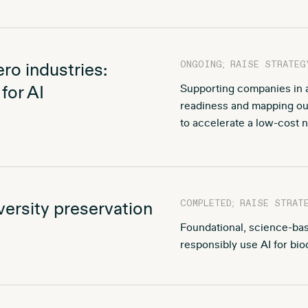
ONGOING; RAISE STRATEG
zero industries:
for AI
Supporting companies in as
readiness and mapping out
to accelerate a low-cost ne
COMPLETED; RAISE STRAT
diversity preservation
Foundational, science-b
responsibly use AI for bio