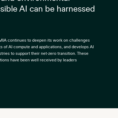
sible AI can be harnessed
IMIA continues to deepen its work on challenges
ts of AI compute and applications, and develops AI
tries to support their net-zero transition. These
ions have been well received by leaders