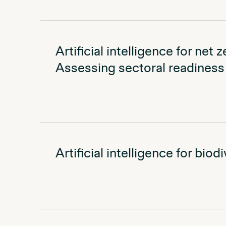
Artificial intelligence for net 
Assessing sectoral readiness 
Artificial intelligence for bio