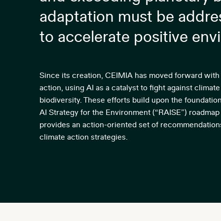
adaptation must be addres
to accelerate positive env
Since its creation, CEIMIA has moved forward with 
action, using AI as a catalyst to fight against clim
biodiversity. These efforts build upon the foundati
AI Strategy for the Environment (“RAISE”) roadma
provides an action-oriented set of recommendation
climate action strategies.