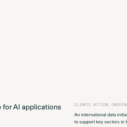
CLIMATE ACTION; ONGOIN
 for AI applications
An international data initi
to support key sectors in t