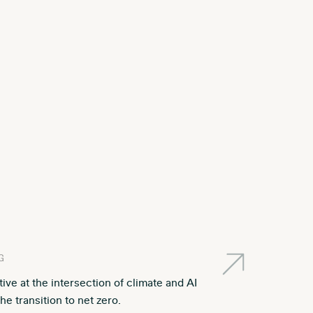
G
ative at the intersection of climate and AI
he transition to net zero.