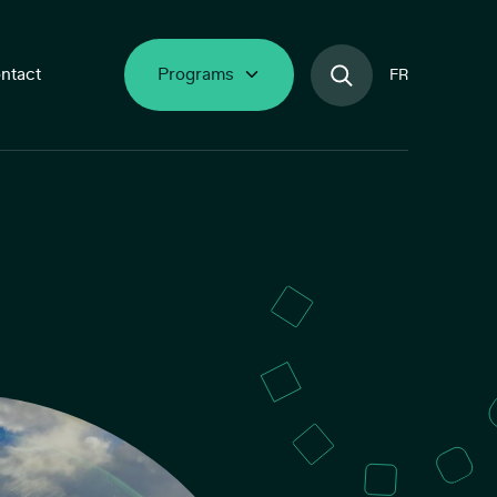
ntact
Programs
FR