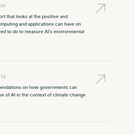
EGY
t that looks at the positive and
computing and applications can have on
ed to do to measure AI’s environmental
TED
endations on how governments can
e of AI in the context of climate change