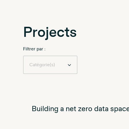
Projects
Filtrer par :
Building a net zero data space