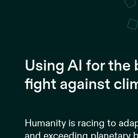
Using AI for the
fight against cl
Humanity is racing to ada
and exceeding planetary b