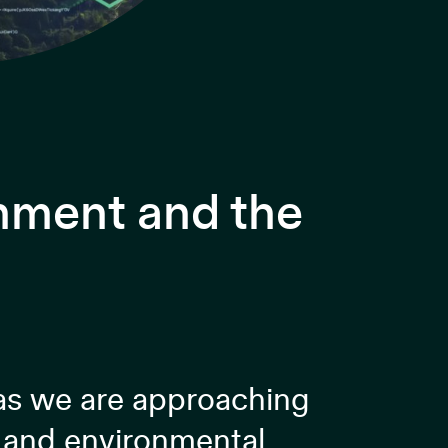
onment and the
 as we are approaching
n and environmental