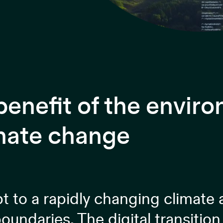
 benefit of the envir
imate change
pt to a rapidly changing climate
oundaries. The digital transitio