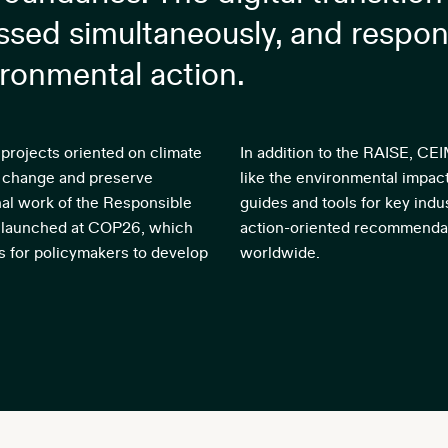
sed simultaneously, and respon
ironmental action.
projects oriented on climate
In addition to the RAISE, CE
ate change and preserve
like the environmental impac
onal work of the Responsible
guides and tools for key indus
p launched at COP26, which
action-oriented recommendat
s for policymakers to develop
worldwide.