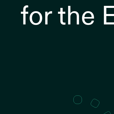
for the