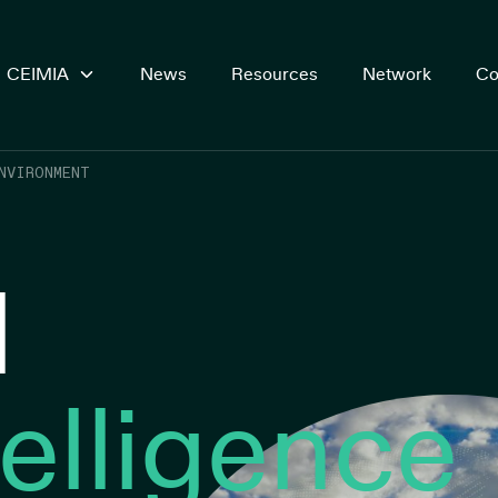
CEIMIA
News
Resources
Network
Co
NVIRONMENT
l
telligence