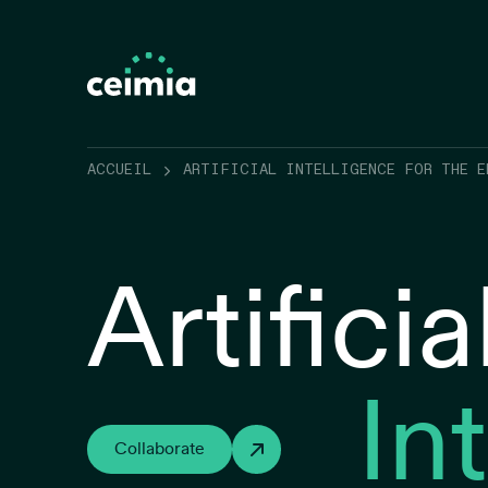
ACCUEIL
ARTIFICIAL INTELLIGENCE FOR THE E
Artificia
In
Collaborate