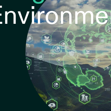
 Environme