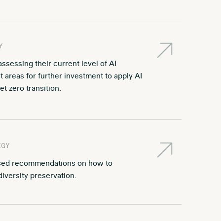
Y
sessing their current level of AI
 areas for further investment to apply AI
t zero transition.
EGY
ased recommendations on how to
diversity preservation.