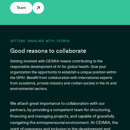
Team
GETTING INVOLVED WITH CEIMIA
Good reasons to collaborate
Getting involved with CEIMIA means contributing to the
responsible development of AI for global health. Give your
organization the opportunity to establish a unique position within
the GPAI. Benefit from collaboration with international experts
from academia, private industry and civilian society in the AI and
environmental sectors.
We attach great importance to collaboration with our
partners, by providing a competent team for structuring,
financing and managing projects, and capable of gracefully
navigating the entrepreneurial environment. At CEIMIA, the
spirit of openness and inclusion in the development and