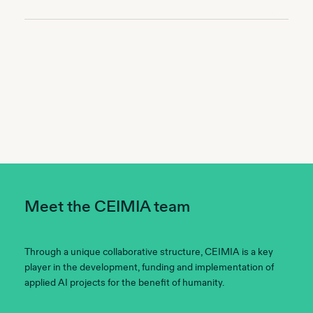
Meet the CEIMIA team
Through a unique collaborative structure, CEIMIA is a key
player in the development, funding and implementation of
applied AI projects for the benefit of humanity.