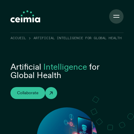
Toggle
Navigation
ACCUEIL
ARTIFICIAL INTELLIGENCE FOR GLOBAL HEALTH
Artificial
Intelligence
for
Global Health
Collaborate