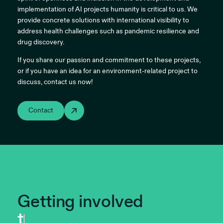
implementation of AI projects humanity is critical to us. We
provide concrete solutions with international visibility to
address health challenges such as pandemic resilience and
drug discovery.
If you share our passion and commitment to these projects,
or if you have an idea for an environment-related project to
discuss, contact us now!
Contact
Getting involved