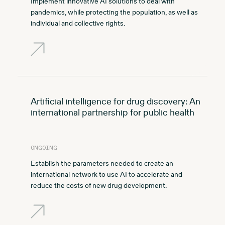
Implement innovative AI solutions to deal with
pandemics, while protecting the population, as well as
individual and collective rights.
Artificial intelligence for drug discovery: An
international partnership for public health
ONGOING
Establish the parameters needed to create an
international network to use AI to accelerate and
reduce the costs of new drug development.