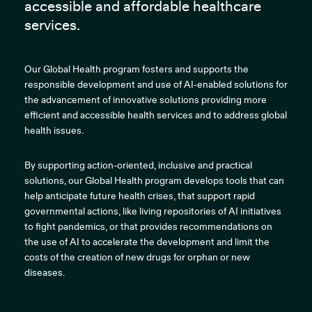
accessible and affordable healthcare
services.
Our Global Health program fosters and supports the
responsible development and use of AI-enabled solutions for
the advancement of innovative solutions providing more
efficient and accessible health services and to address global
health issues.
By supporting action-oriented, inclusive and practical
solutions, our Global Health program develops tools that can
help anticipate future health crises, that support rapid
governmental actions, like living repositories of AI initiatives
to fight pandemics, or that provides recommendations on
the use of AI to accelerate the development and limit the
costs of the creation of new drugs for orphan or new
diseases.