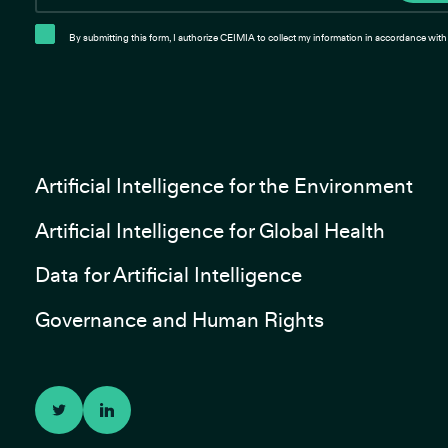
By submitting this form, I authorize CEIMIA to collect my information in accordance with 
Artificial Intelligence for the Environment
Artificial Intelligence for Global Health
Data for Artificial Intelligence
Governance and Human Rights