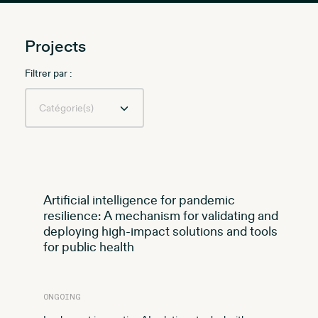
Projects
Filtrer par :
Artificial intelligence for pandemic
resilience: A mechanism for validating and
deploying high-impact solutions and tools
for public health
ONGOING