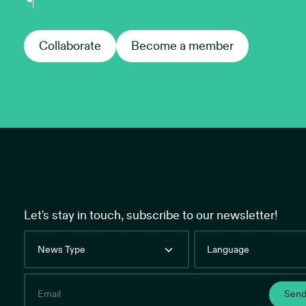
Collaborate
Collaborate
Become a member
Become
Let's stay in touch, subscribe to our newsletter!
News
Language
Type
Email
Sen