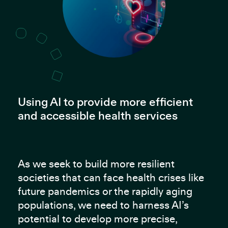
Using AI to provide more efficient
and accessible health services
As we seek to build more resilient
societies that can face health crises like
future pandemics or the rapidly aging
populations, we need to harness AI’s
potential to develop more precise,