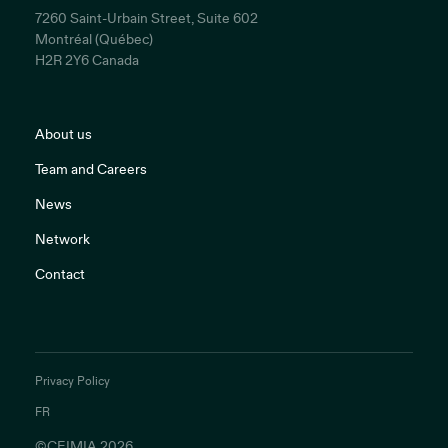
7260 Saint-Urbain Street, Suite 602
Montréal (Québec)
H2R 2Y6 Canada
About us
Team and Careers
News
Network
Contact
Privacy Policy
FR
©CEIMIA 2026