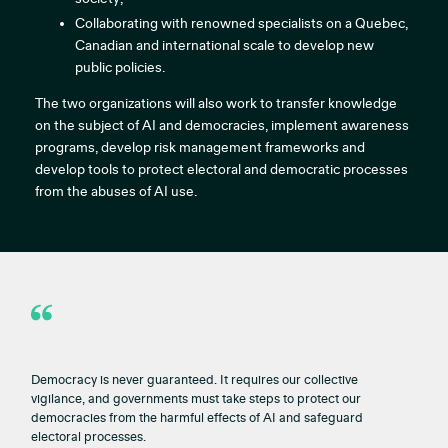
Collaborating with renowned specialists on a Quebec,
Canadian and international scale to develop new
public policies.
The two organizations will also work to transfer knowledge
on the subject of AI and democracies, implement awareness
programs, develop risk management frameworks and
develop tools to protect electoral and democratic processes
from the abuses of AI use.
Democracy is never guaranteed. It requires our collective
vigilance, and governments must take steps to protect our
democracies from the harmful effects of AI and safeguard
electoral processes.