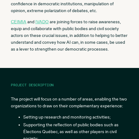
confidence in democratic institutions, manipulation of
opinion, extreme polarization of debates, etc.
CEIMIA
and
IVADO
are joining forces to raise awareness,
equip and collaborate with public bodies and civil society
actors on these crucial issues, in addition to helping to better
understand and convey how AI can, in some cases, be used
as a lever to strengthen our democratic processes.
PROJECT DESCRIPTION
The project will focus on a number of areas, enabling the two
organizations to draw on their complementary experience:
Setting up research and monitoring activities;
Supporting the reflection of public bodies such as
Élections Québec, as well as other players in civil
society;