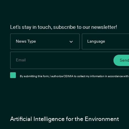
Let's stay in touch, subscribe to our newsletter!
News
Language
Type
Email
Sen
By submitting this form, I authorize CEIMIA to collect my information in accordance with 
Artificial Intelligence for the Environment