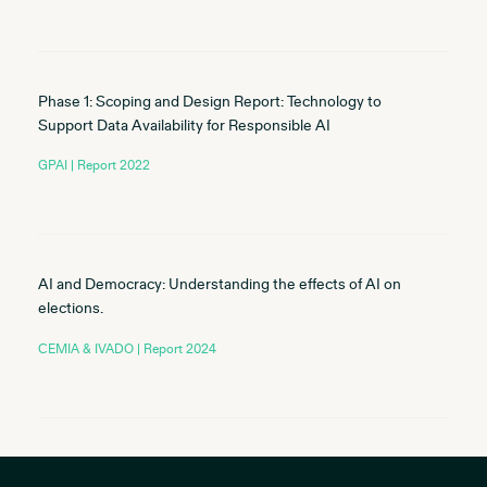
Phase 1: Scoping and Design Report: Technology to
Support Data Availability for Responsible AI
GPAI | Report 2022
AI and Democracy: Understanding the effects of AI on
elections.
CEMIA & IVADO | Report 2024