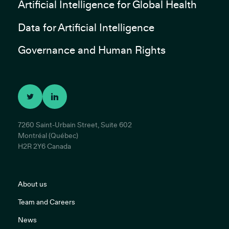
Artificial Intelligence for Global Health
Data for Artificial Intelligence
Governance and Human Rights
7260 Saint-Urbain Street, Suite 602
Montréal (Québec)
H2R 2Y6 Canada
About us
Team and Careers
News