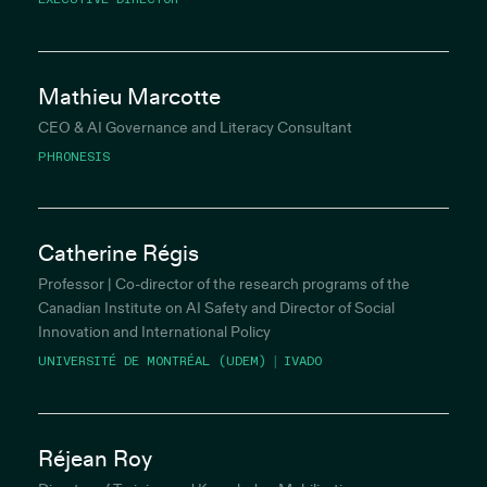
Mathieu Marcotte
CEO & AI Governance and Literacy Consultant
PHRONESIS
Catherine Régis
Professor | Co-director of the research programs of the
Canadian Institute on AI Safety and Director of Social
Innovation and International Policy
UNIVERSITÉ DE MONTRÉAL (UDEM) | IVADO
Réjean Roy