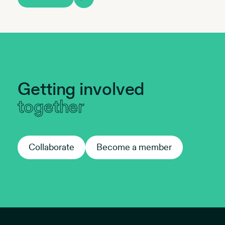
Getting involved
together
Collaborate
Collaborate
Become a member
Become