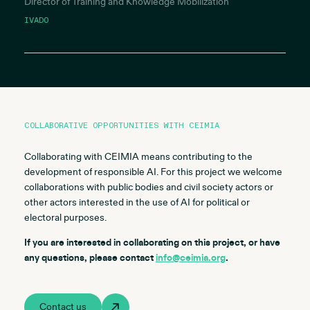
Director of Training and Knowledge Mobilization
IVADO
COLLABORATIVE OPPORTUNITIES WITH CEIMIA
Collaborating with CEIMIA means contributing to the
development of responsible AI. For this project we welcome
collaborations with public bodies and civil society actors or
other actors interested in the use of AI for political or
electoral purposes.
If you are interested in collaborating on this project, or have
any questions, please contact
info@ceimia.org
.
Contact us