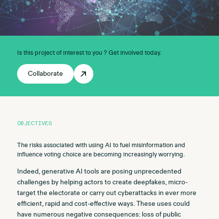
Is this project of interest to you ? Get involved today.
Collaborate
OBJECTIVES
The risks associated with using AI to fuel misinformation and
influence voting choice are becoming increasingly worrying.
Indeed, generative AI tools are posing unprecedented
challenges by helping actors to create deepfakes, micro-
target the electorate or carry out cyberattacks in ever more
efficient, rapid and cost-effective ways. These uses could
have numerous negative consequences: loss of public