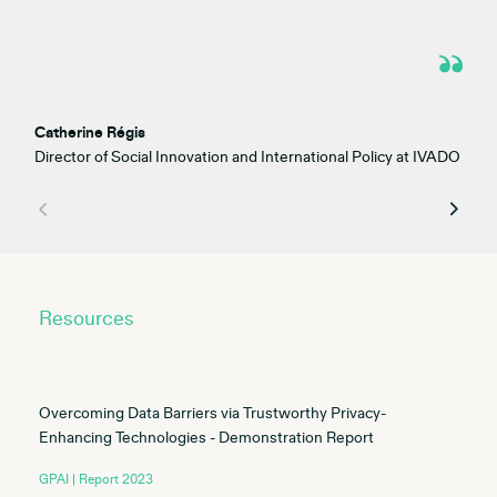
Catherine Régis
Director of Social Innovation and International Policy at IVADO
Resources
Overcoming Data Barriers via Trustworthy Privacy-
Enhancing Technologies - Demonstration Report
GPAI | Report 2023