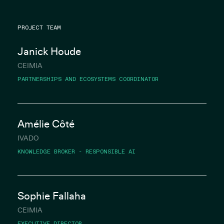
PROJECT TEAM
Janick Houde
CEIMIA
PARTNERSHIPS AND ECOSYSTEMS COORDINATOR
Amélie Côté
IVADO
KNOWLEDGE BROKER - RESPONSIBLE AI
Sophie Fallaha
CEIMIA
EXECUTIVE DIRECTOR