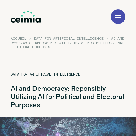
Toggle
Navigation
ACCUEIL
DATA FOR ARTIFICIAL INTELLIGENCE
AI AND
DEMOCRACY: REPONSIBLY UTILIZING AI FOR POLITICAL AND
ELECTORAL PURPOSES
DATA FOR ARTIFICIAL INTELLIGENCE
AI and Democracy: Reponsibly
Utilizing AI for Political and Electoral
Purposes