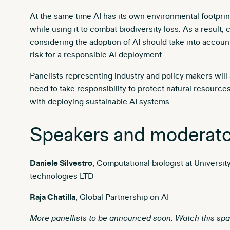
At the same time AI has its own environmental footprint
while using it to combat biodiversity loss. As a result,
considering the adoption of AI should take into account
risk for a responsible AI deployment.
Panelists representing industry and policy makers wil
need to take responsibility to protect natural resour
with deploying sustainable AI systems.
Speakers and moderato
Daniele Silvestro
, Computational biologist at Universi
technologies LTD
Raja Chatilla
, Global Partnership on AI
More panellists to be announced soon. Watch this spa