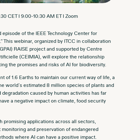
:30 CET I 9:00-10:30 AM ET I Zoom
ird episode of the IEEE Technology Center for
.” This webinar, organized by ITCC in collaboration
’s (GPAI) RAISE project and supported by Centre
ificielle (CEIMIA), will explore the relationship
ng the promises and risks of AI for biodiversity.
t of 1.6 Earths to maintain our current way of life, a
he world´s estimated 8 million species of plants and
d degradation caused by human activities has far
e a negative impact on climate, food security
th promising applications across all sectors,
rt monitoring and preservation of endangered
ethods where AI can have a positive impact.