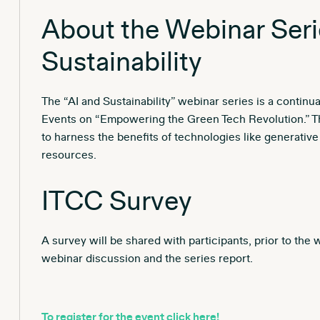
About the Webinar Seri
Sustainability
The “AI and Sustainability” webinar series is a continu
Events on “Empowering the Green Tech Revolution.” The
to harness the benefits of technologies like generativ
resources.
ITCC Survey
A survey will be shared with participants, prior to the
webinar discussion and the series report.
To register for the event click here!