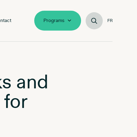
ntact
Programs
FR
ks and
 for