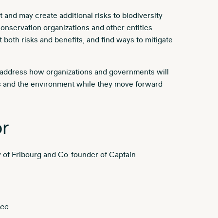
 and may create additional risks to biodiversity
 conservation organizations and other entities
 both risks and benefits, and find ways to mitigate
l address how organizations and governments will
ces and the environment while they move forward
r
ty of Fribourg and Co-founder of Captain
ce.