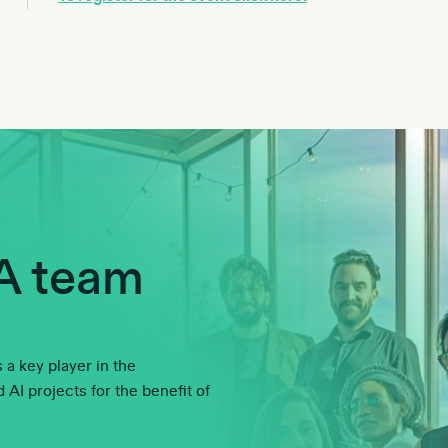
A team
 a key player in the
AI projects for the benefit of