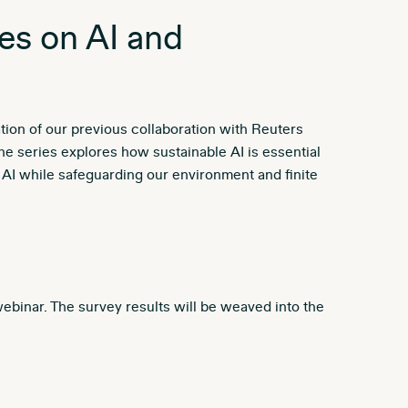
es on AI and
ation of our previous collaboration with Reuters
 series explores how sustainable AI is essential
e AI while safeguarding our environment and finite
 webinar. The survey results will be weaved into the