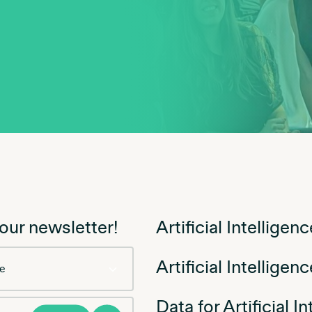
 our newsletter!
Artificial Intellige
Artificial Intelligen
Data for Artificial I