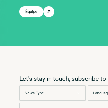
Équipe
Let's stay in touch, subscribe to
News
Language
Type
Email