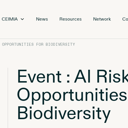
CEIMIA
News
Resources
Network
Co
D OPPORTUNITIES FOR BIODIVERSITY
Event : AI Ris
Opportunities
Biodiversity