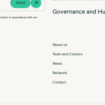
Send
Governance and Hu
rmation in accordance with our
About us
Team and Careers
News
Network
Contact