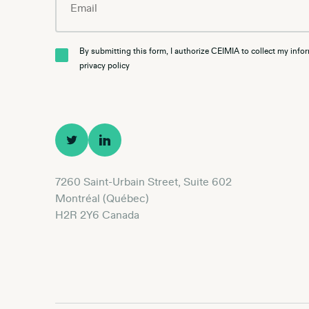
By submitting this form, I authorize CEIMIA to collect my info
privacy policy
7260 Saint-Urbain Street, Suite 602
Montréal (Québec)
H2R 2Y6 Canada