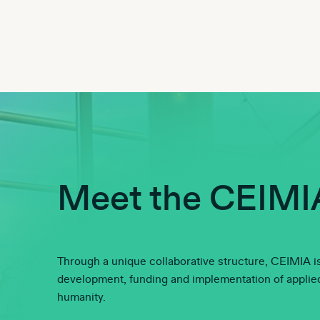
Meet the CEIMI
Through a unique collaborative structure, CEIMIA is
development, funding and implementation of applied 
humanity.