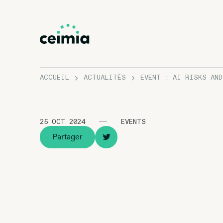
ACCUEIL
ACTUALITÉS
EVENT : AI RISKS AN
25 OCT 2024
EVENTS
Partager