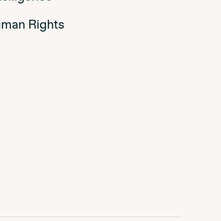
man Rights