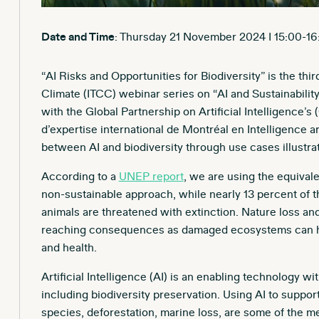
Date and Time
: Thursday 21 November 2024 I 15:00-16
“AI Risks and Opportunities for Biodiversity” is the th
Climate (ITCC) webinar series on “AI and Sustainability
with the Global Partnership on Artificial Intelligence
d’expertise international de Montréal en Intelligence art
between AI and biodiversity through use cases illustrati
According to a
UNEP report
, we are using the equivalen
non-sustainable approach, while nearly 13 percent of t
animals are threatened with extinction. Nature loss an
reaching consequences as damaged ecosystems can hav
and health.
Artificial Intelligence (AI) is an enabling technology wi
including biodiversity preservation. Using AI to suppo
species, deforestation, marine loss, are some of the m