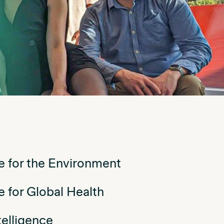
nce for the Environment
ce for Global Health
ntelligence