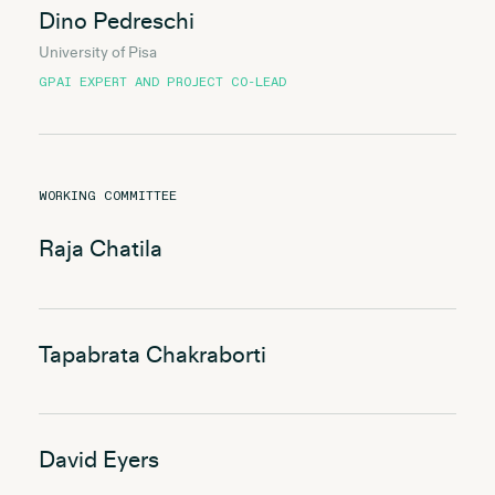
Dino Pedreschi
University of Pisa
GPAI EXPERT AND PROJECT CO-LEAD
WORKING COMMITTEE
Raja Chatila
Tapabrata Chakraborti
David Eyers