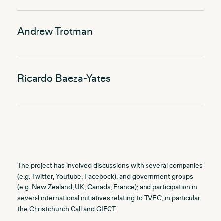
Andrew Trotman
Ricardo Baeza-Yates
The project has involved discussions with several companies
(e.g. Twitter, Youtube, Facebook), and government groups
(e.g. New Zealand, UK, Canada, France); and participation in
several international initiatives relating to TVEC, in particular
the Christchurch Call and GIFCT.