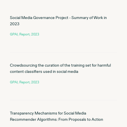
Social Media Governance Project - Summary of Work in
2023
GPAI; Report; 2023
Crowdsourcing the curation of the training set for harmful
content classifiers used in social media
GPAI; Report; 2023
Transparency Mechanisms for Social Media
Recommender Algorithms: From Proposals to Action