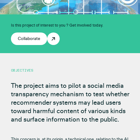
Is this project of interest to you ? Get involved today.
Collaborate
OBJECTIVES
The project aims to pilot a social media
transparency mechanism to test whether
recommender systems may lead users
toward harmful content of various kinds
and surface information to the public.
This concern is, at its origin, a technical one, relating to the AI