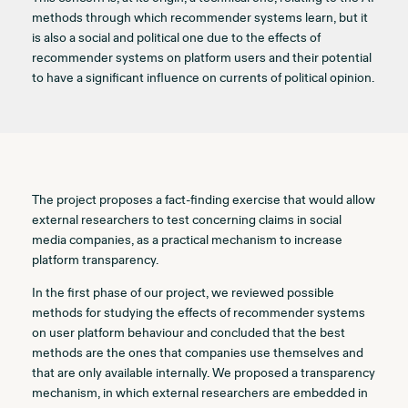
methods through which recommender systems learn, but it
is also a social and political one due to the effects of
recommender systems on platform users and their potential
to have a significant influence on currents of political opinion.
The project proposes a fact-finding exercise that would allow
external researchers to test concerning claims in social
media companies, as a practical mechanism to increase
platform transparency.
In the first phase of our project, we reviewed possible
methods for studying the effects of recommender systems
on user platform behaviour and concluded that the best
methods are the ones that companies use themselves and
that are only available internally. We proposed a transparency
mechanism, in which external researchers are embedded in