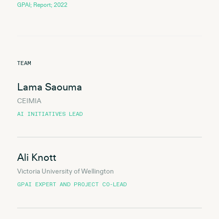
GPAI; Report; 2022
TEAM
Lama Saouma
CEIMIA
AI INITIATIVES LEAD
Ali Knott
Victoria University of Wellington
GPAI EXPERT AND PROJECT CO-LEAD