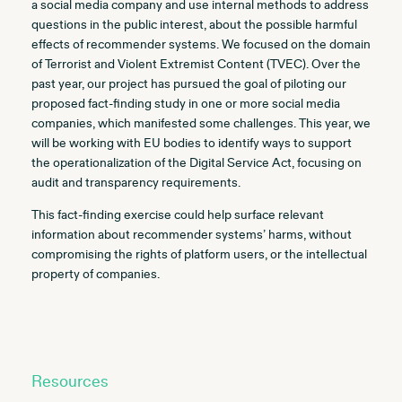
a social media company and use internal methods to address
questions in the public interest, about the possible harmful
effects of recommender systems. We focused on the domain
of Terrorist and Violent Extremist Content (TVEC). Over the
past year, our project has pursued the goal of piloting our
proposed fact-finding study in one or more social media
companies, which manifested some challenges. This year, we
will be working with EU bodies to identify ways to support
the operationalization of the Digital Service Act, focusing on
audit and transparency requirements.
This fact-finding exercise could help surface relevant
information about recommender systems’ harms, without
compromising the rights of platform users, or the intellectual
property of companies.
Resources