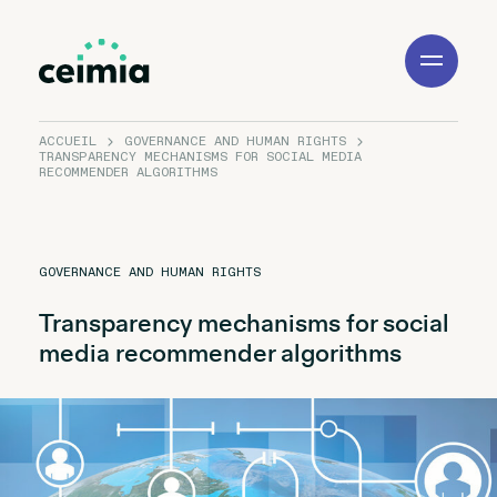
Toggle
Navigation
ACCUEIL
GOVERNANCE AND HUMAN RIGHTS
TRANSPARENCY MECHANISMS FOR SOCIAL MEDIA
RECOMMENDER ALGORITHMS
GOVERNANCE AND HUMAN RIGHTS
Transparency mechanisms for social
media recommender algorithms