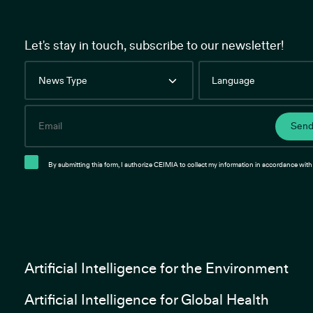
Let's stay in touch, subscribe to our newsletter!
News
Language
Type
Email
Sen
By submitting this form, I authorize CEIMIA to collect my information in accordance with 
Artificial Intelligence for the Environment
Artificial Intelligence for Global Health