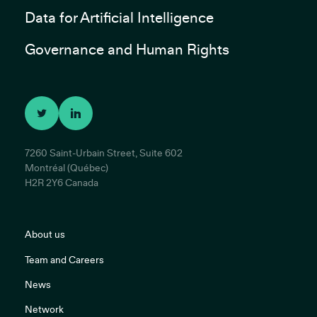
Data for Artificial Intelligence
Governance and Human Rights
7260 Saint-Urbain Street, Suite 602
Montréal (Québec)
H2R 2Y6 Canada
About us
Team and Careers
News
Network