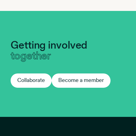
Getting involved
together
Collaborate
Collaborate
Become a member
Become