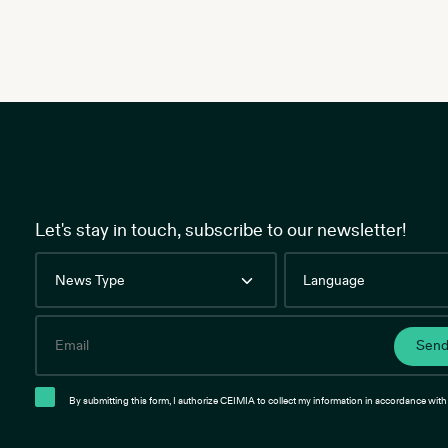
Let's stay in touch, subscribe to our newsletter!
News
Language
Type
Email
Sen
By submitting this form, I authorize CEIMIA to collect my information in accordance with 