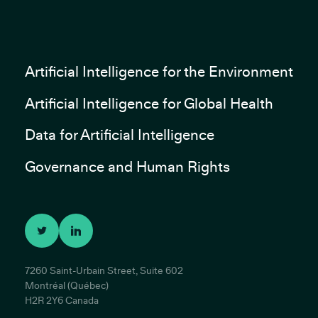
Artificial Intelligence for the Environment
Artificial Intelligence for Global Health
Data for Artificial Intelligence
Governance and Human Rights
7260 Saint-Urbain Street, Suite 602
Montréal (Québec)
H2R 2Y6 Canada