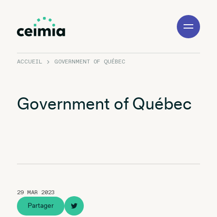
Toggle
Navigation
ACCUEIL
GOVERNMENT OF QUÉBEC
Government of Québec
29 MAR 2023
Partager