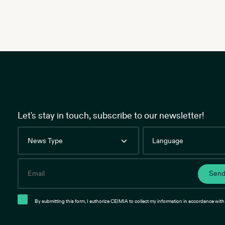
Let's stay in touch, subscribe to our newsletter!
News
Language
Type
Email
Sen
By submitting this form, I authorize CEIMIA to collect my information in accordance with 