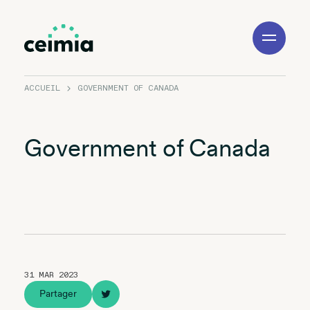
Toggle
Navigation
ACCUEIL
GOVERNMENT OF CANADA
Government of Canada
31 MAR 2023
Partager