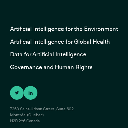
Artificial Intelligence for the Environment
Artificial Intelligence for Global Health
Data for Artificial Intelligence
Governance and Human Rights
7260 Saint-Urbain Street, Suite 602
Montréal (Québec)
H2R 2Y6 Canada