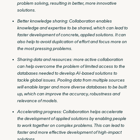
problem solving, resulting in better, more innovative
solutions.
Better knowledge sharing: Collaboration enables
knowledge and expertise to be shared, which can lead to
faster development of concrete, applied solutions. It can
also help to avoid duplication of effort and focus more on
the most pressing problems.
Sharing data and resources: more active collaboration
can help overcome the problem of limited access to the
databases needed to develop AI-based solutions to
tackle global issues. Pooling data from multiple sources
will enable larger and more diverse databases to be built
up, which can improve the accuracy, robustness and
relevance of models.
Accelerating progress: Collaboration helps accelerate
the development of applied solutions by enabling people
to work together on complex problems. This can lead to
faster and more effective development of high-impact
solutions.