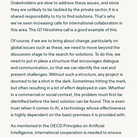
Stakeholders are slow to address these issues, and since
they are unlikely to be tackled by the private sector, it is a
shared responsibility to try to find solutions. That’s why
we’ve seen increasing calls for international collaboration in
this area. The G7 Hiroshima call is a good example of this.
Of course, if we are to bring about change, particularly on
global issues such as these, we need to move beyond the
discussion stage to the search for solutions. To do this, we
need to put in place a structure that encourages dialogue
and communication, so that we can identify the real and
present challenges. Without such a structure, any project is
doomed to be a shot in the dark. Sometimes hitting the mark,
but often resulting in a lot of effort deployed in vain. Whether
in a commercial or social context, the problem must first be
identified before the best solution can be found. This is even
truer when it comes to AI, a technology whose effectiveness
is highly dependent on the basic premises it is provided with.
As mentioned in the OECD Principles on Artificial
Intelligence, international cooperation is needed to ensure