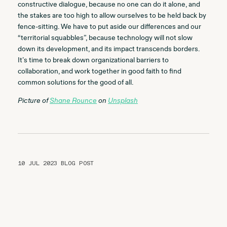
constructive dialogue, because no one can do it alone, and
the stakes are too high to allow ourselves to be held back by
fence-sitting. We have to put aside our differences and our
“territorial squabbles”, because technology will not slow
down its development, and its impact transcends borders.
It’s time to break down organizational barriers to
collaboration, and work together in good faith to find
common solutions for the good of all.
Picture of
Shane Rounce
on
Unsplash
10 JUL 2023
BLOG POST