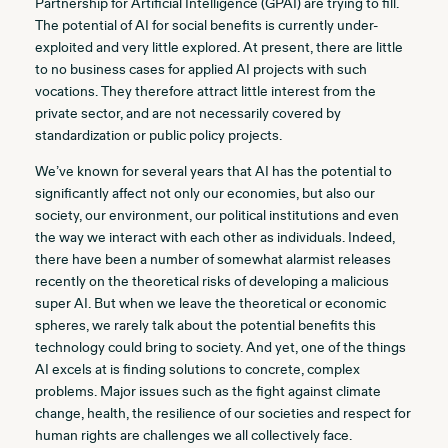
Partnership for Artificial Intelligence (GPAI) are trying to fill.
The potential of AI for social benefits is currently under-
exploited and very little explored. At present, there are little
to no business cases for applied AI projects with such
vocations. They therefore attract little interest from the
private sector, and are not necessarily covered by
standardization or public policy projects.
We’ve known for several years that AI has the potential to
significantly affect not only our economies, but also our
society, our environment, our political institutions and even
the way we interact with each other as individuals. Indeed,
there have been a number of somewhat alarmist releases
recently on the theoretical risks of developing a malicious
super AI. But when we leave the theoretical or economic
spheres, we rarely talk about the potential benefits this
technology could bring to society. And yet, one of the things
AI excels at is finding solutions to concrete, complex
problems. Major issues such as the fight against climate
change, health, the resilience of our societies and respect for
human rights are challenges we all collectively face.