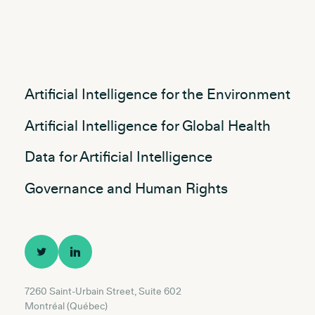
Artificial Intelligence for the Environment
Artificial Intelligence for Global Health
Data for Artificial Intelligence
Governance and Human Rights
7260 Saint-Urbain Street, Suite 602
Montréal (Québec)