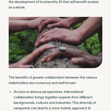
the development of trustworthy AI that will benefit society
as a whole.
The benefits of greater collaboration between the various
stakeholders are numerous and well known:
Access to diverse perspectives: International
collaboration brings together experts from different
backgrounds, cultures and industries. This diversity of
viewpoints can lead to a more holistic approach to