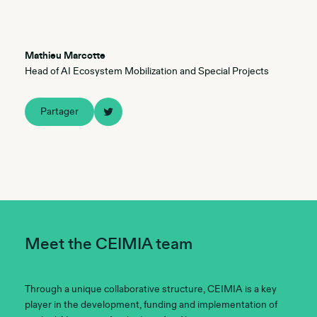
Mathieu Marcotte
Head of AI Ecosystem Mobilization and Special Projects
Partager
Meet the CEIMIA team
Through a unique collaborative structure, CEIMIA is a key
player in the development, funding and implementation of