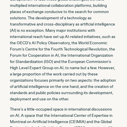
multiplied international collaboration platforms, building
places of exchange conducive to the search for common
solutions. The development of a technology as
transformative and cross-disciplinary as artificial intelligence
(AI) is no exception. Many major institutions with
international reach have set up AI-related initiatives, such as
the OECD’s AI Policy Observatory, the World Economic
Forum’s Centre for the Fourth Technological Revolution, the
Forum for Cooperation in AI, the International Organization
for Standardization (ISO) and the European Commission’s
High Level Expert Group on AI, to name but a few. However,
a large proportion of the work carried out by these
organizations focuses primarily on two aspects: the adoption
of artificial intelligence on the one hand, and the creation of
standards and public policies surrounding its development,
deployment and use on the other.
There’s a little-occupied space in international discussions
on AI. A space that the International Center of Expertise in
Montreal on Artificial Intelligence (CEIMIA) and the Global