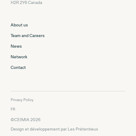
H2R 2Y6 Canada
About us
Team and Careers
News
Network
Contact
Privacy Policy
FR
©CEIMIA 2026
Design et développement par
Les Prétentieux