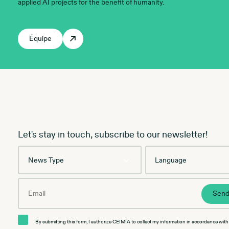
applied AI projects for the benefit of humanity.
Équipe
Let's stay in touch, subscribe to our newsletter!
News
Language
Type
Email
Sen
By submitting this form, I authorize CEIMIA to collect my information in accordance with 