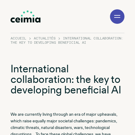
Toggle
Navigation
ACCUEIL
ACTUALITÉS
INTERNATIONAL COLLABORATION:
THE KEY TO DEVELOPING BENEFICIAL AI
International
collaboration: the key to
developing beneficial AI
We are currently living through an era of major upheavals,
which raise equally major societal challenges: pandemics,
climatic threats, natural disasters, wars, technological
disruptions… To face these global challenges, we have