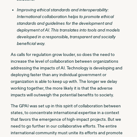
Improving ethical standards and interoperability:
International collaboration helps to promote ethical
standards and guidelines for the development and
deployment of AI. This translates into tools and models
developed in a responsible, transparent and socially
beneficial way.
As calls for regulation grow louder, so does the need to
increase the level of collaboration between organizations
addressing the impacts of AI. Technology is developing and
deploying faster than any individual government or
organization is able to keep up with. The longer we delay
working together, the more likely it is that the adverse
impacts will outweigh the potential benefits to society.
The GPAI was set up in this spirit of collaboration between
states, to concentrate international expertise in a context
that favors the emergence of high-impact projects. But we
need to go further in our collaborative efforts. The entire
international community must unite its efforts and promote