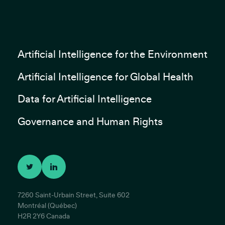
Artificial Intelligence for the Environment
Artificial Intelligence for Global Health
Data for Artificial Intelligence
Governance and Human Rights
7260 Saint-Urbain Street, Suite 602
Montréal (Québec)
H2R 2Y6 Canada