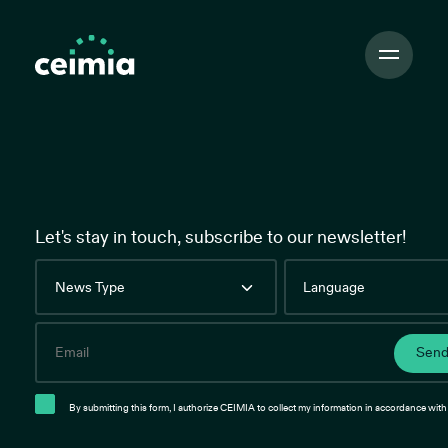
Toggle
Navigation
Let's stay in touch, subscribe to our newsletter!
News
Language
Type
Email
Sen
By submitting this form, I authorize CEIMIA to collect my information in accordance with 