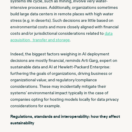
systems life cycle, such as mining, involve very water-
intensive processes. Additionally, organizations sometimes
build large data centers in remote places with high water
stress (e.g. in deserts). Such decisions are little based on
environmental costs and more closely aligned with financial
costs and/or jurisdictional considerations related to
data
acquisition, transfer and storage
.
Indeed, the biggest factors weighing in AI deployment
decisions are mostly financial, reminds Arti Garg, expert on
sustainable data and AI at Hewlett-Packard Enterprise:
furthering the goals of organizations, driving business or
organizational value; and regulatory/compliance
considerations. These may incidentally mitigate their
systems’ environmental impact typically in the case of
companies opting for hosting models locally for data privacy
considerations for example.
Regulations, standards and interoperability:
how they affect
sustainability