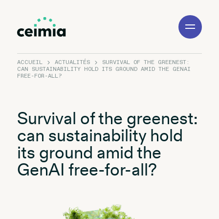
Toggle
Navigation
ACCUEIL
ACTUALITÉS
SURVIVAL OF THE GREENEST:
CAN SUSTAINABILITY HOLD ITS GROUND AMID THE GENAI
FREE-FOR-ALL?
Survival of the greenest:
can sustainability hold
its ground amid the
GenAI free-for-all?