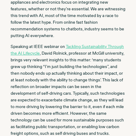
appliances and electronics focus on integrating new
features, whether or not they’re essential. We are witnessing
this trend with AI, most of the time motivated by a race to
follow the latest hype. From online fast fashion
recommendation systems to chatbots, industry seems to be
putting AI everywhere.
Speaking at IEEE webinar on
Tackling Sustainability Through
the AI Lifecycle
, David Rolnick, professor at McGill university,
brings very relevant insights to this matter: ‘many students
grew up thinking “I’m just building the technologies”, and
then nobody ends up actually thinking about their impact, or
at least nobody with the ability to change things’. This lack of
reflection on broader impacts can be seen in the
development of self-driving cars. Typically, such technologies
are expected to exacerbate climate change, as they will lead
to more driving by lowering the barrier to it, even if each mile
driven becomes more efficient. However, the same
technology can be used for more sustainable purposes such
as facilitating public transportation, or enabling low carbon
freight options, such as self driving buses and trucks.