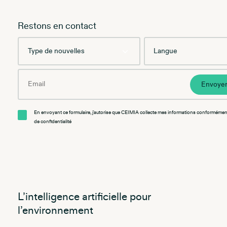
Restons en contact
Type
Language
de
nouvelles
Email
Envoye
En envoyant ce formulaire, j'autorise que CEIMIA collecte mes informations conformément
de confidentialité
L’intelligence artificielle pour
l’environnement