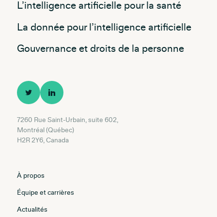
L’intelligence artificielle pour la santé
La donnée pour l’intelligence artificielle
Gouvernance et droits de la personne
7260 Rue Saint-Urbain, suite 602,
Montréal (Québec)
H2R 2Y6, Canada
À propos
Équipe et carrières
Actualités