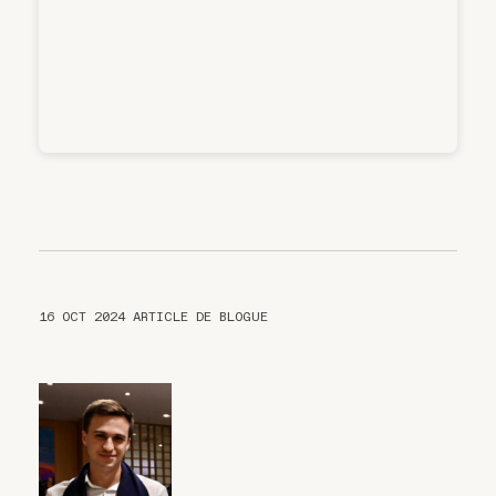
16 OCT 2024
ARTICLE DE BLOGUE