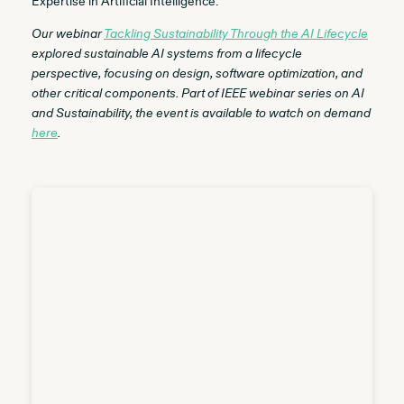
Expertise in Artificial Intelligence.
Our webinar
Tackling Sustainability Through the AI Lifecycle
explored sustainable AI systems from a lifecycle
perspective, focusing on design, software optimization, and
other critical components. Part of IEEE webinar series on AI
and Sustainability, the event is available to watch on demand
here
.