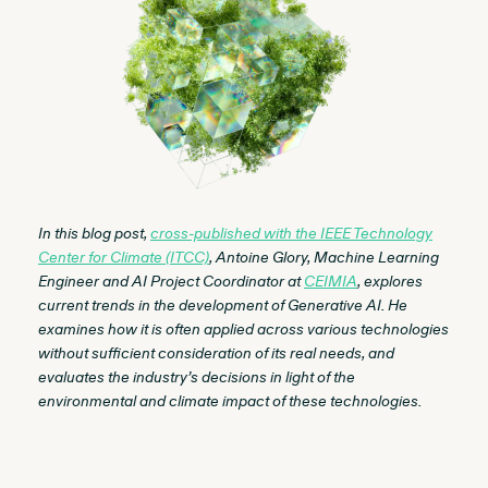
In this blog post,
cross-published with the IEEE Technology
Center for Climate (ITCC)
, Antoine Glory, Machine Learning
Engineer and AI Project Coordinator at
CEIMIA
, explores
current trends in the development of Generative AI. He
examines how it is often applied across various technologies
without sufficient consideration of its real needs, and
evaluates the industry’s decisions in light of the
environmental and climate impact of these technologies.