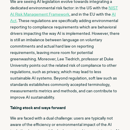
We are seeing AI legislation evolve towards integrating a
dedicated environmental risk factor: in the US with the
NIST
AI Risk Management Framework
, and in the EU with the
AI
Act
. These regulations are specifically adding environmental
reporting to compliance requirements which are behavioral
drivers impacting the way AI is implemented. However, there
is still an imbalance between language on voluntary
commitments and actual hard law on reporting
requirements, leaving more room for potential
greenwashing. Moreover, Lee Tiedrich, professor at Duke
University points out the related risk of compliance to other
regulations, such as privacy, which may lead to less
sustainable AI systems. Beyond regulation, soft law such as
standards establishes commonly accepted terminology,
measurements metrics and methods, and can contribute to
improve AI sustainability.
Taking stock and ways forward
We are faced with a dual challenge: users are typically not
aware of the efficiency or environmental impact of the AI