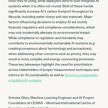
tools they’re using, while deployers tend to over-integrate AI
systems when it is often not crucial. Both of these trends
significantly increase AI’s carbon footprint throughout its
lifecycle, including water stress and rare materials. Major
factors influencing decisions to employ AI are mostly
financial, regulatory and compliance considerations, which
may only incidentally alleviate its environmental impact.
While compliance to regulation and standards may
contribute to environmentally sustainable AI systems (e.g.
creating consensus about terminology and procedures),
when addressing other concerns such as privacy, they may
result in more complex and energy-consuming processes.
These key takeaways highlight the need for prioritization
across stakeholders of proper measurement techniques and
metrics for AI sustainability as well as
factoring sustainability
in building AI systems
.
Antoine Glory, Machine Learning Engineer and AI Project
Coordinator at CEIMIA – Montreal International Centre of