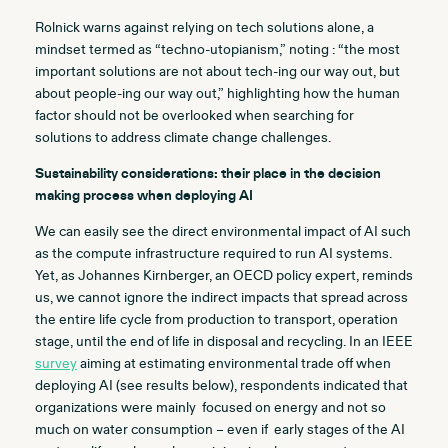
Rolnick warns against relying on tech solutions alone, a
mindset termed as “techno-utopianism,” noting : “the most
important solutions are not about tech-ing our way out, but
about people-ing our way out,” highlighting how the human
factor should not be overlooked when searching for
solutions to address climate change challenges
.
Sustainability considerations: their place in the decision
making process when deploying AI
We can easily see the direct environmental impact of AI such
as the compute infrastructure required to run AI systems.
Yet, as Johannes Kirnberger, an OECD policy expert, reminds
us, we cannot ignore the indirect impacts that spread across
the entire life cycle from production to transport, operation
stage, until the end of life in disposal and recycling. In an IEEE
survey
aiming at estimating environmental trade off when
deploying AI (see results below), respondents indicated that
organizations were mainly focused on energy and not so
much on water consumption – even if early stages of the AI