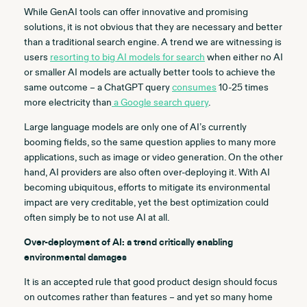
While GenAI tools can offer innovative and promising
solutions, it is not obvious that they are necessary and better
than a traditional search engine. A trend we are witnessing is
users
resorting to big AI models for search
when either no AI
or smaller AI models are actually better tools to achieve the
same outcome – a ChatGPT query
consumes
10-25 times
more electricity than
a Google search query
.
Large language models are only one of AI’s currently
booming fields, so the same question applies to many more
applications, such as image or video generation. On the other
hand, AI providers are also often over-deploying it. With AI
becoming ubiquitous, efforts to mitigate its environmental
impact are very creditable, yet the best optimization could
often simply be to not use AI at all.
Over-deployment of AI: a trend critically enabling
environmental damages
It is an accepted rule that good product design should focus
on outcomes rather than features – and yet so many home