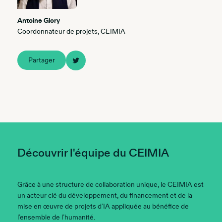
Antoine Glory
Coordonnateur de projets, CEIMIA
Partager
Découvrir l'équipe du CEIMIA
Grâce à une structure de collaboration unique, le CEIMIA est
un acteur clé du développement, du financement et de la
mise en œuvre de projets d’IA appliquée au bénéfice de
l’ensemble de l’humanité.