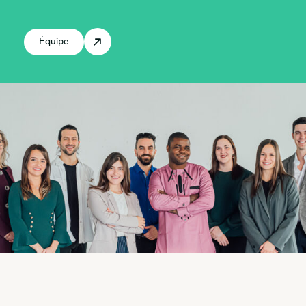
Équipe