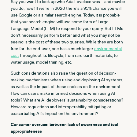
Say you want to look up who Ada Lovelace was – and maybe
you do, now! If we’re in 2020 there’s a 95% chance you will
use Google or a similar search engine. Today, it is probable
that your search engine will use some form of Large
Language Model (LLM) to respond to your query. But LLMs
don’t necessarily perform better and what you may not be
seeing is the cost of these two queries. While they are both
free for the end-user, one has a much larger
environmental
cost
throughout its lifecycle, from rare earth materials, to
water usage, model training, etc.
Such considerations also
raise the question of decision-
making mechanisms when using and deploying AI systems,
as well as the impact of these choices on the environment.
How can users make informed decisions when using AI
tools? What are AI deployers’ sustainability considerations?
How are regulations and interoperability mitigating or
exacerbating AI’s impact on the environment?
Consumer overuse: between lack of awareness and tool
appropriateness